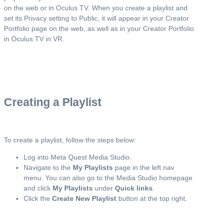
on the web or in Oculus TV. When you create a playlist and
set its Privacy setting to Public, it will appear in your Creator
Portfolio page on the web, as well as in your Creator Portfolio
in Oculus TV in VR.
Creating a Playlist
To create a playlist, follow the steps below:
Log into Meta Quest Media Studio.
Navigate to the
My Playlists
page in the left nav
menu. You can also go to the Media Studio homepage
and click
My Playlists
under
Quick links
.
Click the
Create New Playlist
button at the top right.