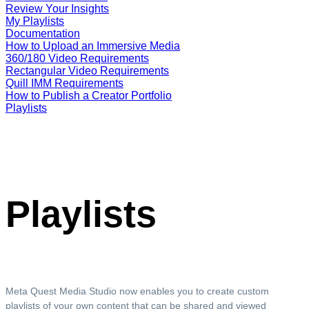
Review Your Insights
My Playlists
Documentation
How to Upload an Immersive Media
360/180 Video Requirements
Rectangular Video Requirements
Quill IMM Requirements
How to Publish a Creator Portfolio
Playlists
Playlists
Meta Quest Media Studio now enables you to create custom
playlists of your own content that can be shared and viewed