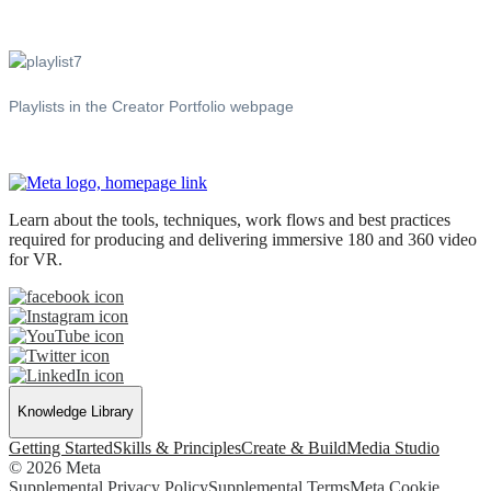
Playlists in the Creator Portfolio webpage
Learn about the tools, techniques, work flows and best practices
required for producing and delivering immersive 180 and 360 video
for VR.
Knowledge Library
Getting Started
Skills & Principles
Create & Build
Media Studio
© 2026 Meta
Supplemental Privacy Policy
Supplemental Terms
Meta Cookie