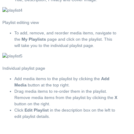
Playlist editing view
To add, remove, and reorder media items, navigate to
the
My Playlists
page and click on the playlist. This
will take you to the individual playlist page.
Individual playlist page
Add media items to the playlist by clicking the
Add
Media
button at the top right.
Drag media items to re-order them in the playlist.
Remove media items from the playlist by clicking the
X
button on the right.
Click
Edit Playlist
in the description box on the left to
edit playlist details.