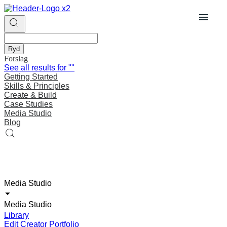
Ryd
Forslag
See all results for
""
Getting Started
Skills & Principles
Create & Build
Case Studies
Media Studio
Blog
Media Studio
Media Studio
Library
Edit Creator Portfolio