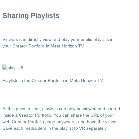
Sharing Playlists
Viewers can directly view and play your public playlists in
your Creator Portfolio in Meta Horizon TV.
Playlists in the Creator Portfolio in Meta Horizon TV
At this point in time, playlists can only be viewed and shared
inside a Creator Portfolio. You can share the URL of your
web Creator Portfolio page anywhere, and have the viewer
Save each media item in the playlist to VR separately.