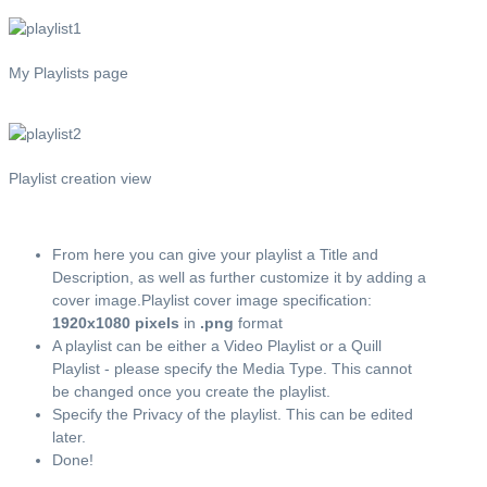
My Playlists page
Playlist creation view
From here you can give your playlist a Title and
Description, as well as further customize it by adding a
cover image.Playlist cover image specification:
1920x1080 pixels
in
.png
format
A playlist can be either a Video Playlist or a Quill
Playlist - please specify the Media Type. This cannot
be changed once you create the playlist.
Specify the Privacy of the playlist. This can be edited
later.
Done!