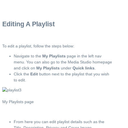
Editing A Playlist
To edit a playlist, follow the steps below:
Navigate to the
My Playlists
page in the left nav
menu. You can also go to the Media Studio homepage
and click on
My Playlists
under
Quick links
.
Click the
Edit
button next to the playlist that you wish
to edit.
My Playlists page
From here you can edit playlist details such as the
Title, Description, Privacy and Cover Image.