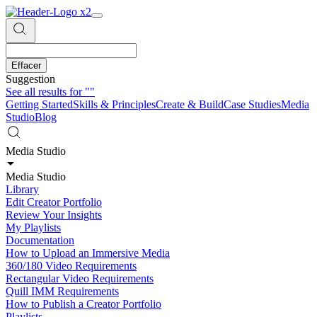
Effacer
Suggestion
See all results for
""
Getting Started
Skills & Principles
Create & Build
Case Studies
Media
Studio
Blog
Media Studio
Media Studio
Library
Edit Creator Portfolio
Review Your Insights
My Playlists
Documentation
How to Upload an Immersive Media
360/180 Video Requirements
Rectangular Video Requirements
Quill IMM Requirements
How to Publish a Creator Portfolio
Playlists