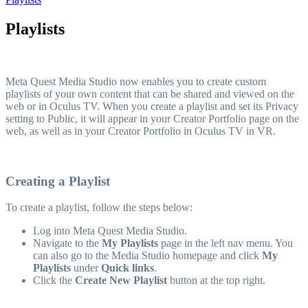
Playlists
Meta Quest Media Studio now enables you to create custom
playlists of your own content that can be shared and viewed on the
web or in Oculus TV. When you create a playlist and set its Privacy
setting to Public, it will appear in your Creator Portfolio page on the
web, as well as in your Creator Portfolio in Oculus TV in VR.
Creating a Playlist
To create a playlist, follow the steps below:
Log into Meta Quest Media Studio.
Navigate to the
My Playlists
page in the left nav menu. You
can also go to the Media Studio homepage and click
My
Playlists
under
Quick links
.
Click the
Create New Playlist
button at the top right.