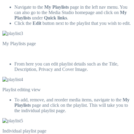
Navigate to the
My Playlists
page in the left nav menu. You
can also go to the Media Studio homepage and click on
My
Playlists
under
Quick links
.
Click the
Edit
button next to the playlist that you wish to edit.
My Playlists page
From here you can edit playlist details such as the Title,
Description, Privacy and Cover Image.
Playlist editing view
To add, remove, and reorder media items, navigate to the
My
Playlists
page and click on the playlist. This will take you to
the individual playlist page.
Individual playlist page