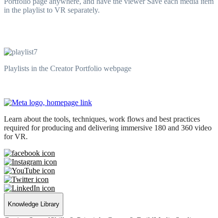
Portfolio page anywhere, and have the viewer Save each media item
in the playlist to VR separately.
Playlists in the Creator Portfolio webpage
Learn about the tools, techniques, work flows and best practices
required for producing and delivering immersive 180 and 360 video
for VR.
Knowledge Library