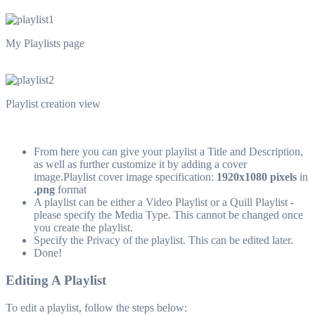
My Playlists page
Playlist creation view
From here you can give your playlist a Title and Description,
as well as further customize it by adding a cover
image.Playlist cover image specification:
1920x1080 pixels
in
.png
format
A playlist can be either a Video Playlist or a Quill Playlist -
please specify the Media Type. This cannot be changed once
you create the playlist.
Specify the Privacy of the playlist. This can be edited later.
Done!
Editing A Playlist
To edit a playlist, follow the steps below: