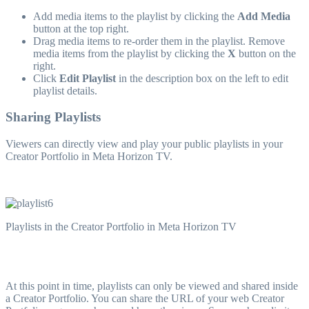
Add media items to the playlist by clicking the
Add Media
button at the top right.
Drag media items to re-order them in the playlist. Remove
media items from the playlist by clicking the
X
button on the
right.
Click
Edit Playlist
in the description box on the left to edit
playlist details.
Sharing Playlists
Viewers can directly view and play your public playlists in your
Creator Portfolio in Meta Horizon TV.
Playlists in the Creator Portfolio in Meta Horizon TV
At this point in time, playlists can only be viewed and shared inside
a Creator Portfolio. You can share the URL of your web Creator