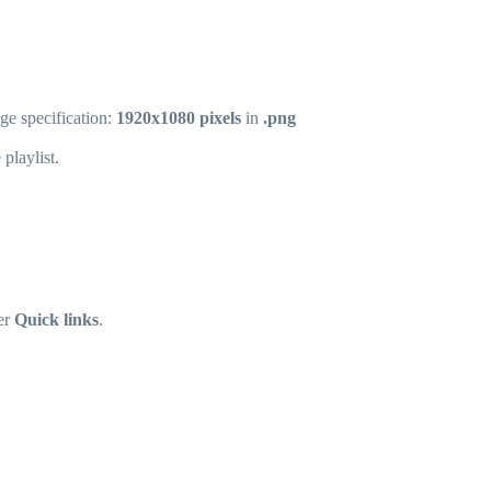
ge specification:
1920x1080 pixels
in
.png
playlist.
er
Quick links
.