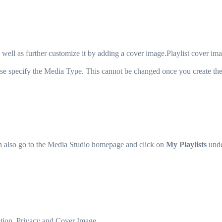
 well as further customize it by adding a cover image.Playlist cover ima
lease specify the Media Type. This cannot be changed once you create the 
n also go to the Media Studio homepage and click on
My Playlists
und
iption, Privacy and Cover Image.