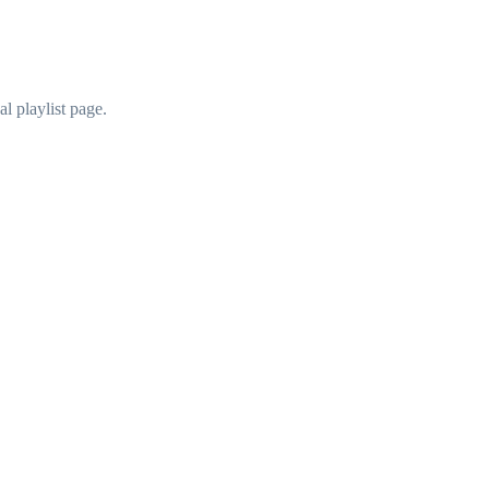
al playlist page.