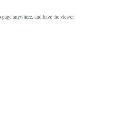
lio page anywhere, and have the viewer