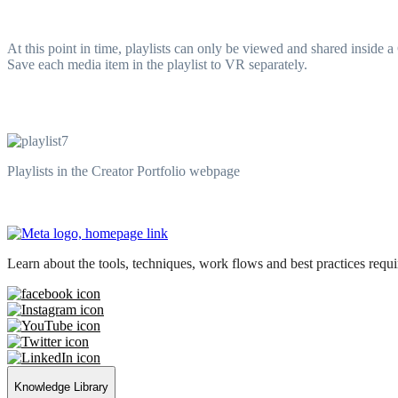
At this point in time, playlists can only be viewed and shared inside
Save each media item in the playlist to VR separately.
Playlists in the Creator Portfolio webpage
Learn about the tools, techniques, work flows and best practices req
Knowledge Library