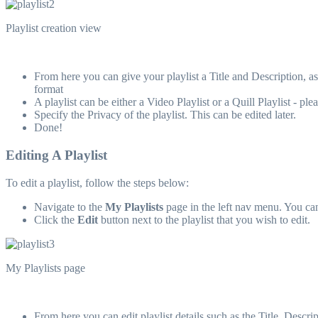
Playlist creation view
From here you can give your playlist a Title and Description, as
format
A playlist can be either a Video Playlist or a Quill Playlist - p
Specify the Privacy of the playlist. This can be edited later.
Done!
Editing A Playlist
To edit a playlist, follow the steps below:
Navigate to the
My Playlists
page in the left nav menu. You ca
Click the
Edit
button next to the playlist that you wish to edit.
My Playlists page
From here you can edit playlist details such as the Title, Descr