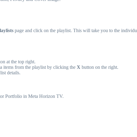
aylists
page and click on the playlist. This will take you to the individu
on at the top right.
 items from the playlist by clicking the
X
button on the right.
ist details.
tor Portfolio in Meta Horizon TV.