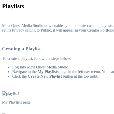
Playlists
Meta Quest Media Studio now enables you to create custom playlists 
set its Privacy setting to Public, it will appear in your Creator Portf
Creating a Playlist
To create a playlist, follow the steps below:
Log into Meta Quest Media Studio.
Navigate to the
My Playlists
page in the left nav menu. You ca
Click the
Create New Playlist
button at the top right.
My Playlists page