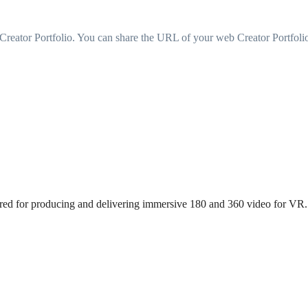
 a Creator Portfolio. You can share the URL of your web Creator Portfo
uired for producing and delivering immersive 180 and 360 video for VR.