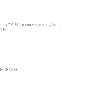
ulus TV. When you create a playlist and
n VR.
uick links
.