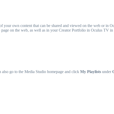
of your own content that can be shared and viewed on the web or in Oc
olio page on the web, as well as in your Creator Portfolio in Oculus TV i
n also go to the Media Studio homepage and click
My Playlists
under
Q