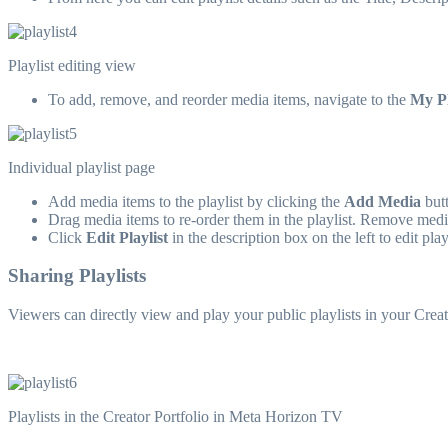
Playlist editing view
To add, remove, and reorder media items, navigate to the
My Pl
Individual playlist page
Add media items to the playlist by clicking the
Add Media
butt
Drag media items to re-order them in the playlist. Remove media
Click
Edit Playlist
in the description box on the left to edit playl
Sharing Playlists
Viewers can directly view and play your public playlists in your Crea
Playlists in the Creator Portfolio in Meta Horizon TV