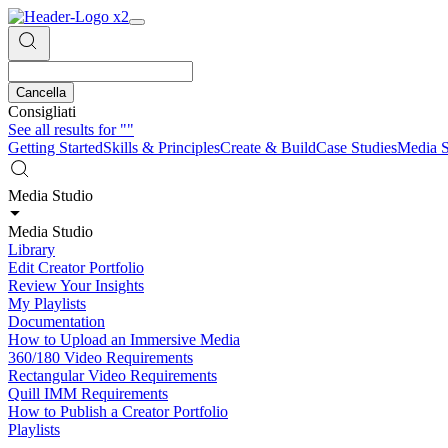
Cancella
Consigliati
See all results for
""
Getting Started
Skills & Principles
Create & Build
Case Studies
Media S
Media Studio
Media Studio
Library
Edit Creator Portfolio
Review Your Insights
My Playlists
Documentation
How to Upload an Immersive Media
360/180 Video Requirements
Rectangular Video Requirements
Quill IMM Requirements
How to Publish a Creator Portfolio
Playlists