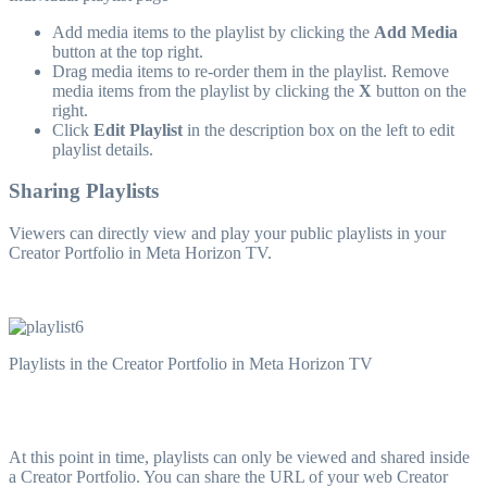
Add media items to the playlist by clicking the
Add Media
button at the top right.
Drag media items to re-order them in the playlist. Remove
media items from the playlist by clicking the
X
button on the
right.
Click
Edit Playlist
in the description box on the left to edit
playlist details.
Sharing Playlists
Viewers can directly view and play your public playlists in your
Creator Portfolio in Meta Horizon TV.
Playlists in the Creator Portfolio in Meta Horizon TV
At this point in time, playlists can only be viewed and shared inside
a Creator Portfolio. You can share the URL of your web Creator