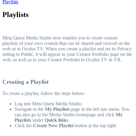
Playlists
Playlists
Meta Quest Media Studio now enables you to create custom
playlists of your own content that can be shared and viewed on the
web or in Oculus TV. When you create a playlist and set its Privacy
setting to Public, it will appear in your Creator Portfolio page on the
web, as well as in your Creator Portfolio in Oculus TV in VR.
Creating a Playlist
To create a playlist, follow the steps below:
Log into Meta Quest Media Studio.
Navigate to the
My Playlists
page in the left nav menu. You
can also go to the Media Studio homepage and click
My
Playlists
under
Quick links
.
Click the
Create New Playlist
button at the top right.