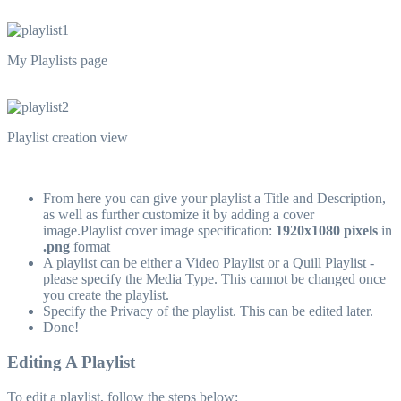
My Playlists page
Playlist creation view
From here you can give your playlist a Title and Description,
as well as further customize it by adding a cover
image.Playlist cover image specification:
1920x1080 pixels
in
.png
format
A playlist can be either a Video Playlist or a Quill Playlist -
please specify the Media Type. This cannot be changed once
you create the playlist.
Specify the Privacy of the playlist. This can be edited later.
Done!
Editing A Playlist
To edit a playlist, follow the steps below: