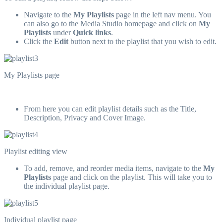
Navigate to the
My Playlists
page in the left nav menu. You
can also go to the Media Studio homepage and click on
My
Playlists
under
Quick links
.
Click the
Edit
button next to the playlist that you wish to edit.
My Playlists page
From here you can edit playlist details such as the Title,
Description, Privacy and Cover Image.
Playlist editing view
To add, remove, and reorder media items, navigate to the
My
Playlists
page and click on the playlist. This will take you to
the individual playlist page.
Individual playlist page