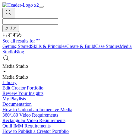
クリア
おすすめ
See all results for
""
Getting Started
Skills & Principles
Create & Build
Case Studies
Media
Studio
Blog
Media Studio
Media Studio
Library
Edit Creator Portfolio
Review Your Insights
My Playlists
Documentation
How to Upload an Immersive Media
360/180 Video Requirements
Rectangular Video Requirements
Quill IMM Requirements
How to Publish a Creator Portfolio