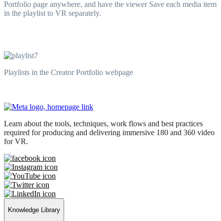
Portfolio page anywhere, and have the viewer Save each media item
in the playlist to VR separately.
Playlists in the Creator Portfolio webpage
Learn about the tools, techniques, work flows and best practices
required for producing and delivering immersive 180 and 360 video
for VR.
Knowledge Library