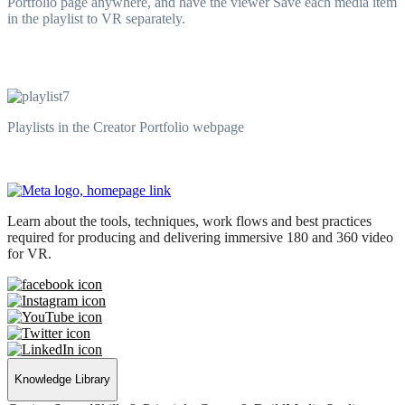
Portfolio page anywhere, and have the viewer Save each media item
in the playlist to VR separately.
Playlists in the Creator Portfolio webpage
Learn about the tools, techniques, work flows and best practices
required for producing and delivering immersive 180 and 360 video
for VR.
Knowledge Library