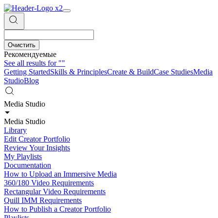
Очистить
Рекомендуемые
See all results for
""
Getting Started
Skills & Principles
Create & Build
Case Studies
Media
Studio
Blog
Media Studio
Media Studio
Library
Edit Creator Portfolio
Review Your Insights
My Playlists
Documentation
How to Upload an Immersive Media
360/180 Video Requirements
Rectangular Video Requirements
Quill IMM Requirements
How to Publish a Creator Portfolio
Playlists