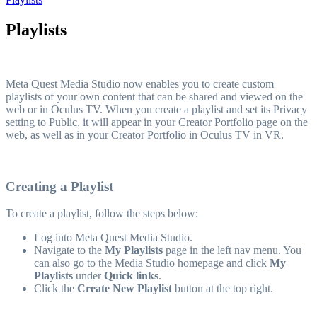
Playlists
Meta Quest Media Studio now enables you to create custom
playlists of your own content that can be shared and viewed on the
web or in Oculus TV. When you create a playlist and set its Privacy
setting to Public, it will appear in your Creator Portfolio page on the
web, as well as in your Creator Portfolio in Oculus TV in VR.
Creating a Playlist
To create a playlist, follow the steps below:
Log into Meta Quest Media Studio.
Navigate to the
My Playlists
page in the left nav menu. You
can also go to the Media Studio homepage and click
My
Playlists
under
Quick links
.
Click the
Create New Playlist
button at the top right.