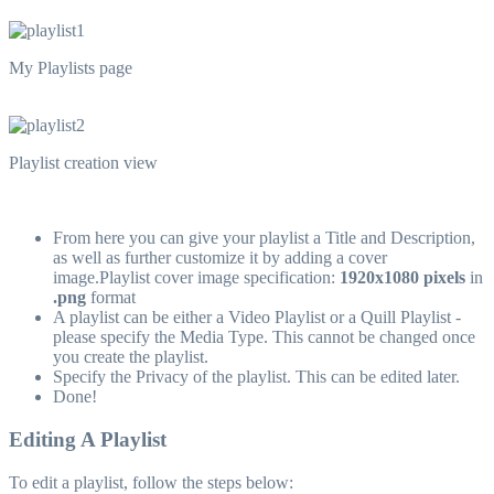
My Playlists page
Playlist creation view
From here you can give your playlist a Title and Description,
as well as further customize it by adding a cover
image.Playlist cover image specification:
1920x1080 pixels
in
.png
format
A playlist can be either a Video Playlist or a Quill Playlist -
please specify the Media Type. This cannot be changed once
you create the playlist.
Specify the Privacy of the playlist. This can be edited later.
Done!
Editing A Playlist
To edit a playlist, follow the steps below: