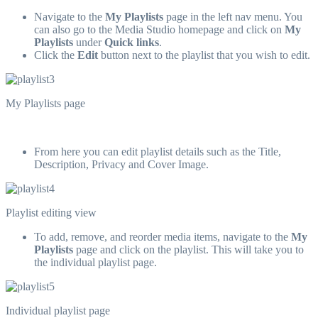
Navigate to the
My Playlists
page in the left nav menu. You
can also go to the Media Studio homepage and click on
My
Playlists
under
Quick links
.
Click the
Edit
button next to the playlist that you wish to edit.
My Playlists page
From here you can edit playlist details such as the Title,
Description, Privacy and Cover Image.
Playlist editing view
To add, remove, and reorder media items, navigate to the
My
Playlists
page and click on the playlist. This will take you to
the individual playlist page.
Individual playlist page