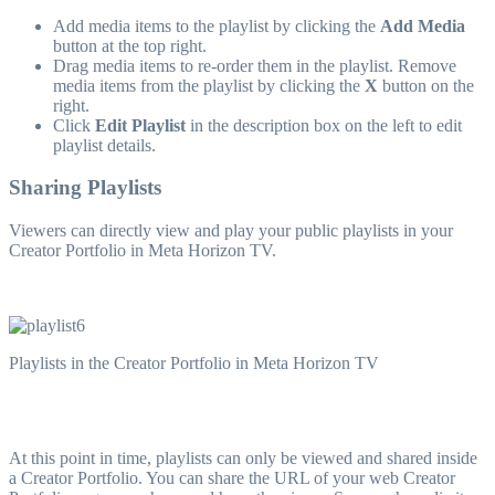
Add media items to the playlist by clicking the
Add Media
button at the top right.
Drag media items to re-order them in the playlist. Remove
media items from the playlist by clicking the
X
button on the
right.
Click
Edit Playlist
in the description box on the left to edit
playlist details.
Sharing Playlists
Viewers can directly view and play your public playlists in your
Creator Portfolio in Meta Horizon TV.
Playlists in the Creator Portfolio in Meta Horizon TV
At this point in time, playlists can only be viewed and shared inside
a Creator Portfolio. You can share the URL of your web Creator