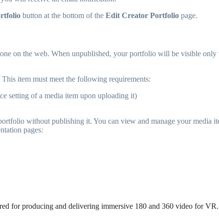
rtfolio
button at the bottom of the
Edit Creator Portfolio
page.
ne on the web. When unpublished, your portfolio will be visible only to i
This item must meet the following requirements:
ce setting of a media item upon uploading it)
r portfolio without publishing it. You can view and manage your media i
ntation pages:
uired for producing and delivering immersive 180 and 360 video for VR.