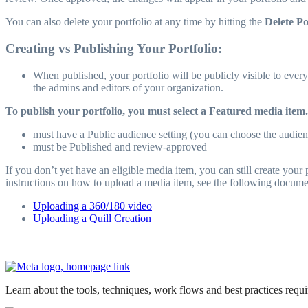
You can also delete your portfolio at any time by hitting the
Delete Po
Creating vs Publishing Your Portfolio:
When published, your portfolio will be publicly visible to everyo
the admins and editors of your organization.
To publish your portfolio, you must select a Featured media item.
must have a Public audience setting (you can choose the audien
must be Published and review-approved
If you don’t yet have an eligible media item, you can still create you
instructions on how to upload a media item, see the following docume
Uploading a 360/180 video
Uploading a Quill Creation
Learn about the tools, techniques, work flows and best practices req