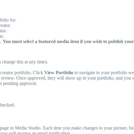
olio for.
eator.
tor.
ne.
o.
You must select a featured media item if you wish to publish your 
 change this at any time).
creator portfolio. Click
View Portfolio
to navigate to your portfolio w
 review. Once approved, they will show up in your portfolio, and you wi
is pending approval.
checked.
page in Media Studio. Each time you make changes to your picture, bio,
ou will receive an email notification.