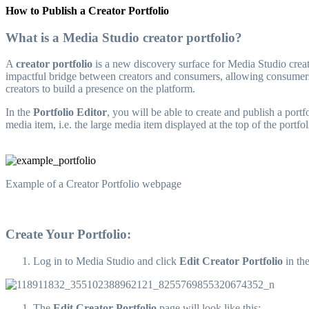
How to Publish a Creator Portfolio
What is a Media Studio creator portfolio?
A
creator portfolio
is a new discovery surface for Media Studio creato
impactful bridge between creators and consumers, allowing consumers 
creators to build a presence on the platform.
In the
Portfolio Editor
, you will be able to create and publish a port
media item, i.e. the large media item displayed at the top of the portf
Example of a Creator Portfolio webpage
Create Your Portfolio:
Log in to Media Studio and click
Edit Creator Portfolio
in th
The
Edit Creator Portfolio
page will look like this: