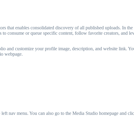
rs that enables consolidated discovery of all published uploads. In the l
to consume or queue specific content, follow favorite creators, and le
folio and customize your profile image, description, and website link. You
olio webpage.
e left nav menu. You can also go to the Media Studio homepage and cli