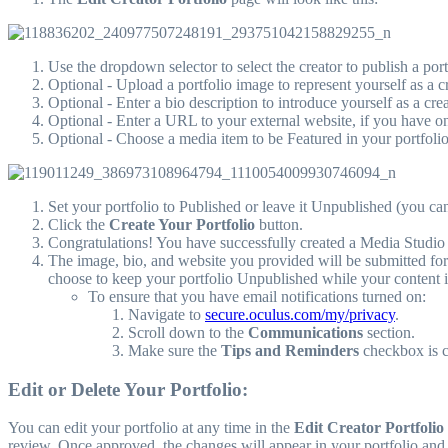
Use the dropdown selector to select the creator to publish a portf
Optional - Upload a portfolio image to represent yourself as a cr
Optional - Enter a bio description to introduce yourself as a crea
Optional - Enter a URL to your external website, if you have o
Optional - Choose a media item to be Featured in your portfoli
Set your portfolio to Published or leave it Unpublished (you can
Click the
Create Your Portfolio
button.
Congratulations! You have successfully created a Media Studio 
The image, bio, and website you provided will be submitted for
choose to keep your portfolio Unpublished while your content 
To ensure that you have email notifications turned on:
Navigate to
secure.oculus.com/my/privacy
.
Scroll down to the
Communications
section.
Make sure the
Tips and Reminders
checkbox is 
Edit or Delete Your Portfolio:
You can edit your portfolio at any time in the
Edit Creator Portfolio
review. Once approved, the changes will appear in your portfolio and y