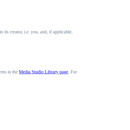
ts creator, i.e. you, and, if applicable,
tems in the
Media Studio Library page
. For