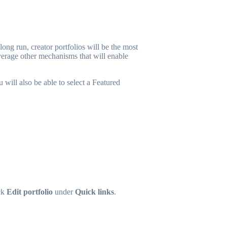
ong run, creator portfolios will be the most
verage other mechanisms that will enable
 will also be able to select a Featured
ck
Edit portfolio
under
Quick links
.