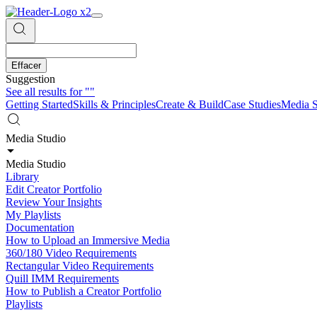
Effacer
Suggestion
See all results for
""
Getting Started
Skills & Principles
Create & Build
Case Studies
Media S
Media Studio
Media Studio
Library
Edit Creator Portfolio
Review Your Insights
My Playlists
Documentation
How to Upload an Immersive Media
360/180 Video Requirements
Rectangular Video Requirements
Quill IMM Requirements
How to Publish a Creator Portfolio
Playlists