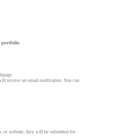
portfolio.
ebpage.
ll receive an email notification. You can
 or website, they will be submitted for