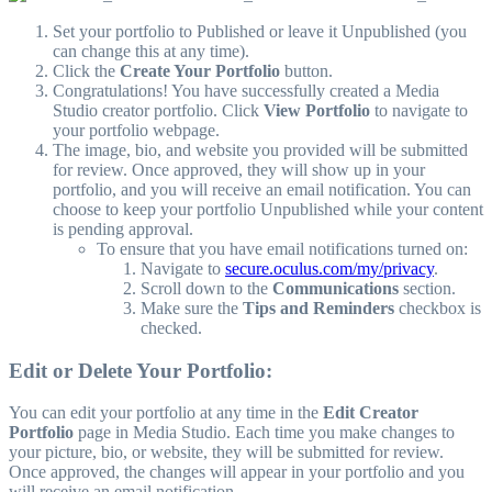
Set your portfolio to Published or leave it Unpublished (you
can change this at any time).
Click the
Create Your Portfolio
button.
Congratulations! You have successfully created a Media
Studio creator portfolio. Click
View Portfolio
to navigate to
your portfolio webpage.
The image, bio, and website you provided will be submitted
for review. Once approved, they will show up in your
portfolio, and you will receive an email notification. You can
choose to keep your portfolio Unpublished while your content
is pending approval.
To ensure that you have email notifications turned on:
Navigate to
secure.oculus.com/my/privacy
.
Scroll down to the
Communications
section.
Make sure the
Tips and Reminders
checkbox is
checked.
Edit or Delete Your Portfolio:
You can edit your portfolio at any time in the
Edit Creator
Portfolio
page in Media Studio. Each time you make changes to
your picture, bio, or website, they will be submitted for review.
Once approved, the changes will appear in your portfolio and you
will receive an email notification.