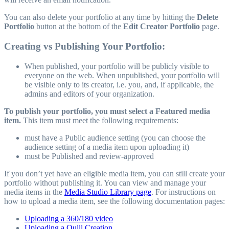
You can also delete your portfolio at any time by hitting the
Delete
Portfolio
button at the bottom of the
Edit Creator Portfolio
page.
Creating vs Publishing Your Portfolio:
When published, your portfolio will be publicly visible to
everyone on the web. When unpublished, your portfolio will
be visible only to its creator, i.e. you, and, if applicable, the
admins and editors of your organization.
To publish your portfolio, you must select a Featured media
item.
This item must meet the following requirements:
must have a Public audience setting (you can choose the
audience setting of a media item upon uploading it)
must be Published and review-approved
If you don’t yet have an eligible media item, you can still create your
portfolio without publishing it. You can view and manage your
media items in the
Media Studio Library page
. For instructions on
how to upload a media item, see the following documentation pages:
Uploading a 360/180 video
Uploading a Quill Creation