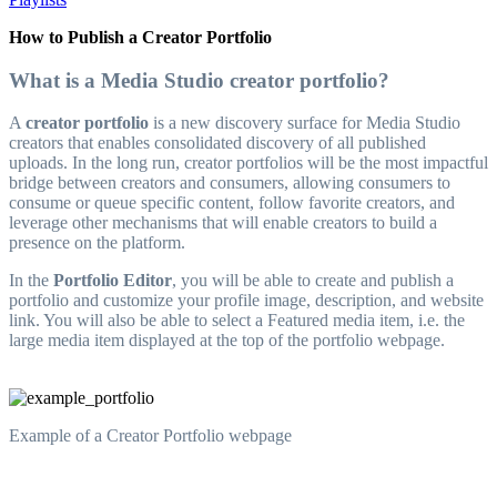
How to Publish a Creator Portfolio
What is a Media Studio creator portfolio?
A
creator portfolio
is a new discovery surface for Media Studio
creators that enables consolidated discovery of all published
uploads. In the long run, creator portfolios will be the most impactful
bridge between creators and consumers, allowing consumers to
consume or queue specific content, follow favorite creators, and
leverage other mechanisms that will enable creators to build a
presence on the platform.
In the
Portfolio Editor
, you will be able to create and publish a
portfolio and customize your profile image, description, and website
link. You will also be able to select a Featured media item, i.e. the
large media item displayed at the top of the portfolio webpage.
Example of a Creator Portfolio webpage