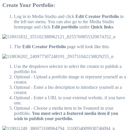
Create Your Portfolio:
Log in to Media Studio and click
Edit Creator Portfolio
in
the left nav menu. You can also go to the Media Studio
homepage and click
Edit portfolio
under
Quick links
.
The
Edit Creator Portfolio
page will look like this:
Use the dropdown selector to select the creator to publish a
portfolio for.
Optional - Upload a portfolio image to represent yourself as a
creator.
Optional - Enter a bio description to introduce yourself as a
creator.
Optional - Enter a URL to your external website, if you have
one.
Optional - Choose a media item to be Featured in your
portfolio.
You must select a featured media item if you
wish to publish your portfolio.