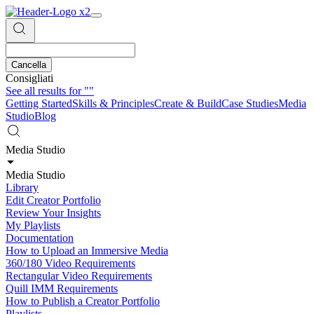
Cancella
Consigliati
See all results for
""
Getting Started
Skills & Principles
Create & Build
Case Studies
Media
Studio
Blog
Media Studio
Media Studio
Library
Edit Creator Portfolio
Review Your Insights
My Playlists
Documentation
How to Upload an Immersive Media
360/180 Video Requirements
Rectangular Video Requirements
Quill IMM Requirements
How to Publish a Creator Portfolio
Playlists