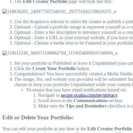
The
Edit Creator Portfolio
page will look like this:
Use the dropdown selector to select the creator to publish a portf
Optional - Upload a portfolio image to represent yourself as a cr
Optional - Enter a bio description to introduce yourself as a crea
Optional - Enter a URL to your external website, if you have o
Optional - Choose a media item to be Featured in your portfoli
Set your portfolio to Published or leave it Unpublished (you can
Click the
Create Your Portfolio
button.
Congratulations! You have successfully created a Media Studio 
The image, bio, and website you provided will be submitted for
choose to keep your portfolio Unpublished while your content 
To ensure that you have email notifications turned on:
Navigate to
secure.oculus.com/my/privacy
.
Scroll down to the
Communications
section.
Make sure the
Tips and Reminders
checkbox is 
Edit or Delete Your Portfolio:
You can edit your portfolio at any time in the
Edit Creator Portfolio