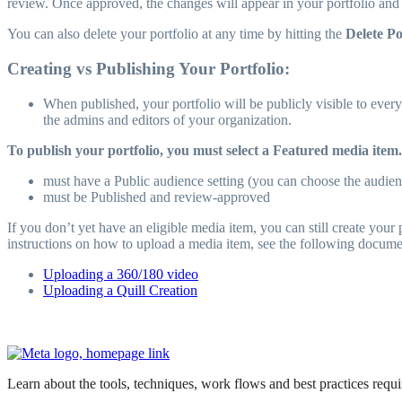
review. Once approved, the changes will appear in your portfolio and y
You can also delete your portfolio at any time by hitting the
Delete Po
Creating vs Publishing Your Portfolio:
When published, your portfolio will be publicly visible to everyo
the admins and editors of your organization.
To publish your portfolio, you must select a Featured media item.
must have a Public audience setting (you can choose the audien
must be Published and review-approved
If you don’t yet have an eligible media item, you can still create you
instructions on how to upload a media item, see the following docume
Uploading a 360/180 video
Uploading a Quill Creation
Learn about the tools, techniques, work flows and best practices req