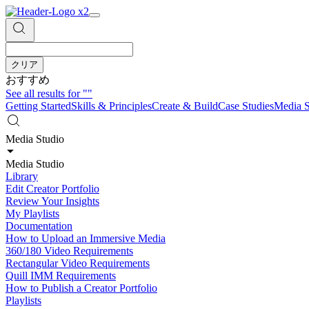
クリア
おすすめ
See all results for
""
Getting Started
Skills & Principles
Create & Build
Case Studies
Media S
Media Studio
Media Studio
Library
Edit Creator Portfolio
Review Your Insights
My Playlists
Documentation
How to Upload an Immersive Media
360/180 Video Requirements
Rectangular Video Requirements
Quill IMM Requirements
How to Publish a Creator Portfolio
Playlists