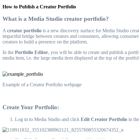
How to Publish a Creator Portfolio
What is a Media Studio creator portfolio?
A
creator portfolio
is a new discovery surface for Media Studio creato
impactful bridge between creators and consumers, allowing consumers 
creators to build a presence on the platform.
In the
Portfolio Editor
, you will be able to create and publish a port
media item, i.e. the large media item displayed at the top of the portf
Example of a Creator Portfolio webpage
Create Your Portfolio:
Log in to Media Studio and click
Edit Creator Portfolio
in th