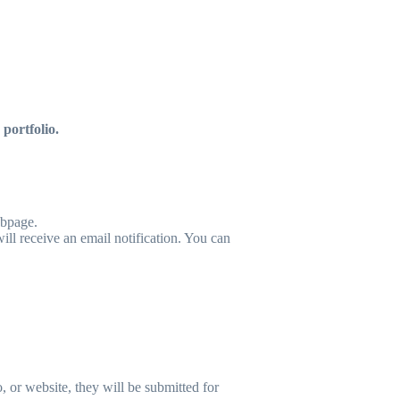
portfolio.
ebpage.
ll receive an email notification. You can
 or website, they will be submitted for