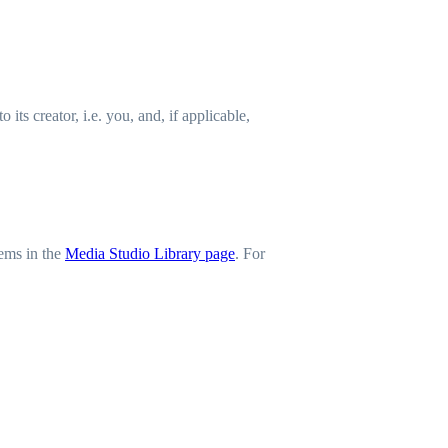
ts creator, i.e. you, and, if applicable,
tems in the
Media Studio Library page
. For