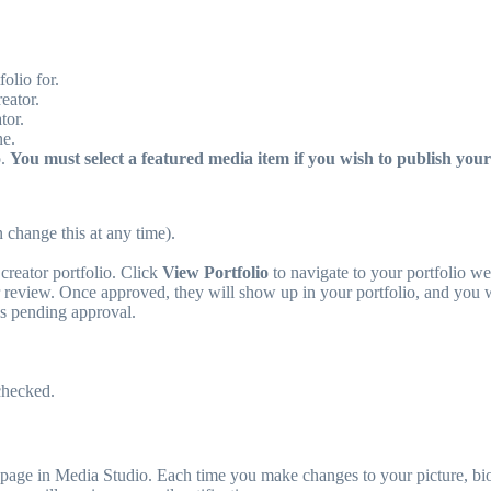
olio for.
eator.
tor.
ne.
o.
You must select a featured media item if you wish to publish your 
 change this at any time).
creator portfolio. Click
View Portfolio
to navigate to your portfolio w
 review. Once approved, they will show up in your portfolio, and you wi
is pending approval.
checked.
page in Media Studio. Each time you make changes to your picture, bio,