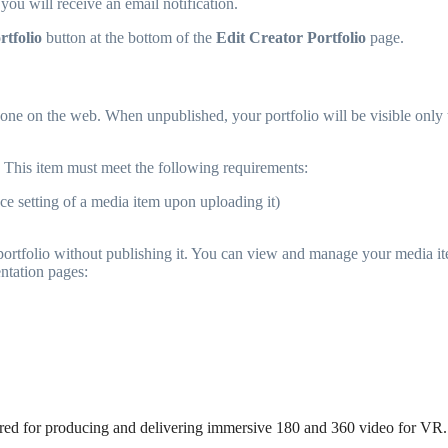
ou will receive an email notification.
rtfolio
button at the bottom of the
Edit Creator Portfolio
page.
ne on the web. When unpublished, your portfolio will be visible only to i
This item must meet the following requirements:
ce setting of a media item upon uploading it)
r portfolio without publishing it. You can view and manage your media i
ntation pages:
uired for producing and delivering immersive 180 and 360 video for VR.