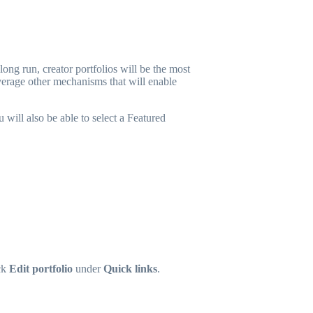
ong run, creator portfolios will be the most
verage other mechanisms that will enable
 will also be able to select a Featured
ck
Edit portfolio
under
Quick links
.