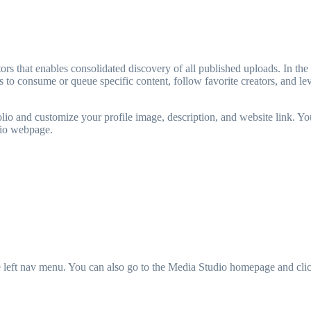
rs that enables consolidated discovery of all published uploads. In the l
to consume or queue specific content, follow favorite creators, and le
folio and customize your profile image, description, and website link. You
olio webpage.
e left nav menu. You can also go to the Media Studio homepage and cli