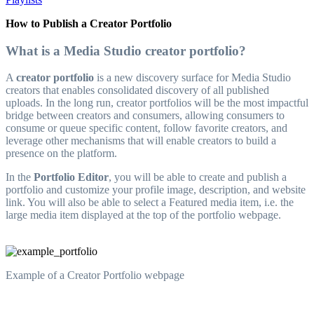
How to Publish a Creator Portfolio
What is a Media Studio creator portfolio?
A
creator portfolio
is a new discovery surface for Media Studio
creators that enables consolidated discovery of all published
uploads. In the long run, creator portfolios will be the most impactful
bridge between creators and consumers, allowing consumers to
consume or queue specific content, follow favorite creators, and
leverage other mechanisms that will enable creators to build a
presence on the platform.
In the
Portfolio Editor
, you will be able to create and publish a
portfolio and customize your profile image, description, and website
link. You will also be able to select a Featured media item, i.e. the
large media item displayed at the top of the portfolio webpage.
Example of a Creator Portfolio webpage