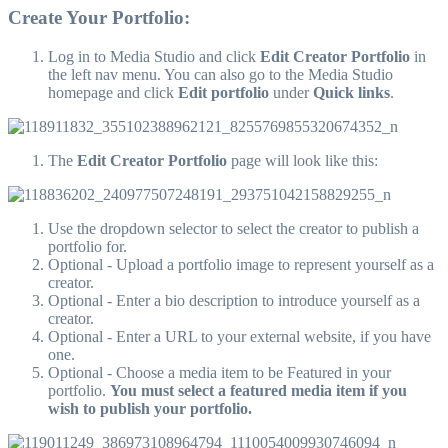
Create Your Portfolio:
Log in to Media Studio and click
Edit Creator Portfolio
in
the left nav menu. You can also go to the Media Studio
homepage and click
Edit portfolio
under
Quick links
.
The
Edit Creator Portfolio
page will look like this:
Use the dropdown selector to select the creator to publish a
portfolio for.
Optional - Upload a portfolio image to represent yourself as a
creator.
Optional - Enter a bio description to introduce yourself as a
creator.
Optional - Enter a URL to your external website, if you have
one.
Optional - Choose a media item to be Featured in your
portfolio.
You must select a featured media item if you
wish to publish your portfolio.