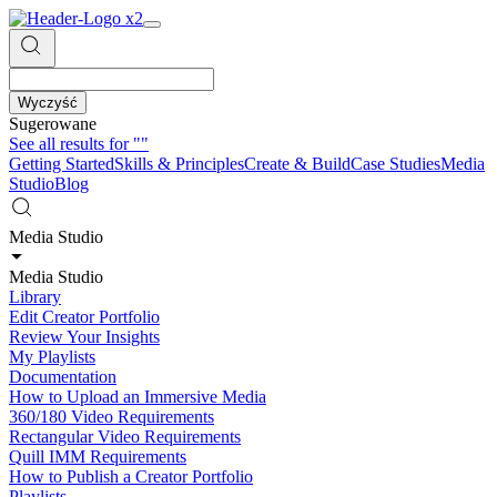
Wyczyść
Sugerowane
See all results for
""
Getting Started
Skills & Principles
Create & Build
Case Studies
Media
Studio
Blog
Media Studio
Media Studio
Library
Edit Creator Portfolio
Review Your Insights
My Playlists
Documentation
How to Upload an Immersive Media
360/180 Video Requirements
Rectangular Video Requirements
Quill IMM Requirements
How to Publish a Creator Portfolio
Playlists