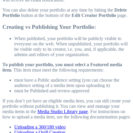
You can also delete your portfolio at any time by hitting the
Delete
Portfolio
button at the bottom of the
Edit Creator Portfolio
page.
Creating vs Publishing Your Portfolio:
When published, your portfolio will be publicly visible to
everyone on the web. When unpublished, your portfolio will
be visible only to its creator, i.e. you, and, if applicable, the
admins and editors of your organization.
To publish your portfolio, you must select a Featured media
item.
This item must meet the following requirements:
must have a Public audience setting (you can choose the
audience setting of a media item upon uploading it)
must be Published and review-approved
If you don’t yet have an eligible media item, you can still create your
portfolio without publishing it. You can view and manage your
media items in the
Media Studio Library page
. For instructions on
how to upload a media item, see the following documentation pages:
Uploading a 360/180 video
Uploading a Quill Creation