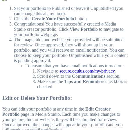
Set your portfolio to Published or leave it Unpublished (you
can change this at any time).
Click the
Create Your Portfolio
button.
Congratulations! You have successfully created a Media
Studio creator portfolio. Click
View Portfolio
to navigate to
your portfolio webpage.
The image, bio, and website you provided will be submitted
for review. Once approved, they will show up in your
portfolio, and you will receive an email notification. You can
choose to keep your portfolio Unpublished while your content
is pending approval.
To ensure that you have email notifications turned on:
Navigate to
secure.oculus.com/my/privacy
.
Scroll down to the
Communications
section.
Make sure the
Tips and Reminders
checkbox is
checked.
Edit or Delete Your Portfolio:
You can edit your portfolio at any time in the
Edit Creator
Portfolio
page in Media Studio. Each time you make changes to
your picture, bio, or website, they will be submitted for review.
Once approved, the changes will appear in your portfolio and you
will receive an email notification.