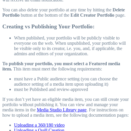
You can also delete your portfolio at any time by hitting the
Delete
Portfolio
button at the bottom of the
Edit Creator Portfolio
page.
Creating vs Publishing Your Portfolio:
When published, your portfolio will be publicly visible to
everyone on the web. When unpublished, your portfolio will
be visible only to its creator, i.e. you, and, if applicable, the
admins and editors of your organization.
To publish your portfolio, you must select a Featured media
item.
This item must meet the following requirements:
must have a Public audience setting (you can choose the
audience setting of a media item upon uploading it)
must be Published and review-approved
If you don’t yet have an eligible media item, you can still create your
portfolio without publishing it. You can view and manage your
media items in the
Media Studio Library page
. For instructions on
how to upload a media item, see the following documentation pages:
Uploading a 360/180 video
Uploading a Quill Creation