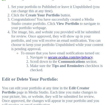
Set your portfolio to Published or leave it Unpublished (you
can change this at any time).
Click the
Create Your Portfolio
button.
Congratulations! You have successfully created a Media
Studio creator portfolio. Click
View Portfolio
to navigate to
your portfolio webpage.
The image, bio, and website you provided will be submitted
for review. Once approved, they will show up in your
portfolio, and you will receive an email notification. You can
choose to keep your portfolio Unpublished while your content
is pending approval.
To ensure that you have email notifications turned on:
Navigate to
secure.oculus.com/my/privacy
.
Scroll down to the
Communications
section.
Make sure the
Tips and Reminders
checkbox is
checked.
Edit or Delete Your Portfolio:
You can edit your portfolio at any time in the
Edit Creator
Portfolio
page in Media Studio. Each time you make changes to
your picture, bio, or website, they will be submitted for review.
Once approved, the changes will appear in your portfolio and you
will receive an email notification.