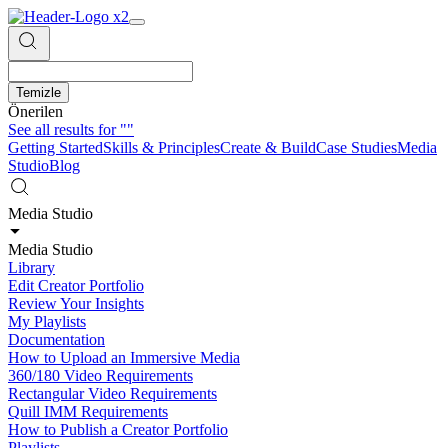
Temizle
Önerilen
See all results for
""
Getting Started
Skills & Principles
Create & Build
Case Studies
Media
Studio
Blog
Media Studio
Media Studio
Library
Edit Creator Portfolio
Review Your Insights
My Playlists
Documentation
How to Upload an Immersive Media
360/180 Video Requirements
Rectangular Video Requirements
Quill IMM Requirements
How to Publish a Creator Portfolio
Playlists