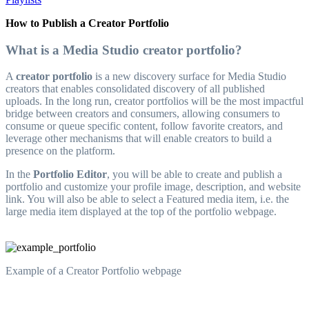
How to Publish a Creator Portfolio
What is a Media Studio creator portfolio?
A
creator portfolio
is a new discovery surface for Media Studio
creators that enables consolidated discovery of all published
uploads. In the long run, creator portfolios will be the most impactful
bridge between creators and consumers, allowing consumers to
consume or queue specific content, follow favorite creators, and
leverage other mechanisms that will enable creators to build a
presence on the platform.
In the
Portfolio Editor
, you will be able to create and publish a
portfolio and customize your profile image, description, and website
link. You will also be able to select a Featured media item, i.e. the
large media item displayed at the top of the portfolio webpage.
Example of a Creator Portfolio webpage