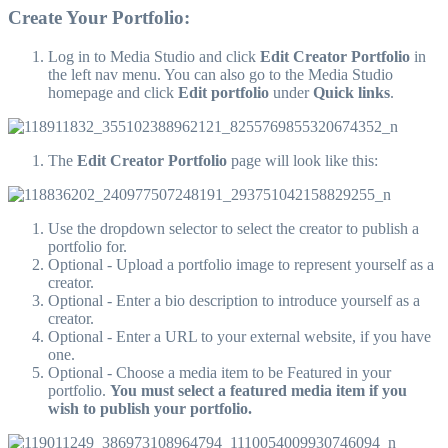
Create Your Portfolio:
Log in to Media Studio and click
Edit Creator Portfolio
in
the left nav menu. You can also go to the Media Studio
homepage and click
Edit portfolio
under
Quick links
.
The
Edit Creator Portfolio
page will look like this:
Use the dropdown selector to select the creator to publish a
portfolio for.
Optional - Upload a portfolio image to represent yourself as a
creator.
Optional - Enter a bio description to introduce yourself as a
creator.
Optional - Enter a URL to your external website, if you have
one.
Optional - Choose a media item to be Featured in your
portfolio.
You must select a featured media item if you
wish to publish your portfolio.