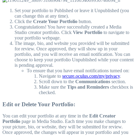
Set your portfolio to Published or leave it Unpublished (you
can change this at any time).
Click the
Create Your Portfolio
button.
Congratulations! You have successfully created a Media
Studio creator portfolio. Click
View Portfolio
to navigate to
your portfolio webpage.
The image, bio, and website you provided will be submitted
for review. Once approved, they will show up in your
portfolio, and you will receive an email notification. You can
choose to keep your portfolio Unpublished while your content
is pending approval.
To ensure that you have email notifications turned on:
Navigate to
secure.oculus.com/my/privacy
.
Scroll down to the
Communications
section.
Make sure the
Tips and Reminders
checkbox is
checked.
Edit or Delete Your Portfolio:
You can edit your portfolio at any time in the
Edit Creator
Portfolio
page in Media Studio. Each time you make changes to
your picture, bio, or website, they will be submitted for review.
Once approved, the changes will appear in your portfolio and you