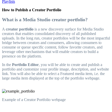
Playlists
How to Publish a Creator Portfolio
What is a Media Studio creator portfolio?
A
creator portfolio
is a new discovery surface for Media Studio
creators that enables consolidated discovery of all published
uploads. In the long run, creator portfolios will be the most impactful
bridge between creators and consumers, allowing consumers to
consume or queue specific content, follow favorite creators, and
leverage other mechanisms that will enable creators to build a
presence on the platform.
In the
Portfolio Editor
, you will be able to create and publish a
portfolio and customize your profile image, description, and website
link. You will also be able to select a Featured media item, i.e. the
large media item displayed at the top of the portfolio webpage.
Example of a Creator Portfolio webpage