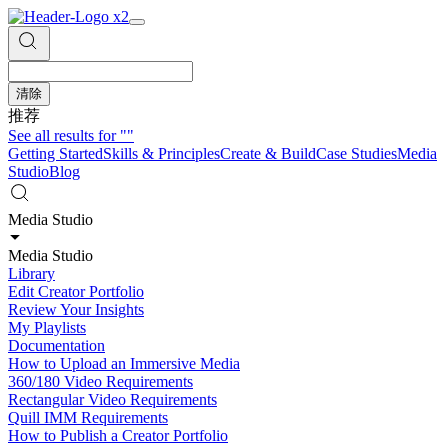
清除
推荐
See all results for
""
Getting Started
Skills & Principles
Create & Build
Case Studies
Media
Studio
Blog
Media Studio
Media Studio
Library
Edit Creator Portfolio
Review Your Insights
My Playlists
Documentation
How to Upload an Immersive Media
360/180 Video Requirements
Rectangular Video Requirements
Quill IMM Requirements
How to Publish a Creator Portfolio