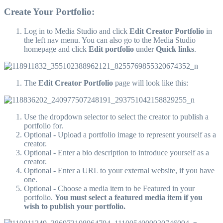
Create Your Portfolio:
Log in to Media Studio and click
Edit Creator Portfolio
in
the left nav menu. You can also go to the Media Studio
homepage and click
Edit portfolio
under
Quick links
.
The
Edit Creator Portfolio
page will look like this:
Use the dropdown selector to select the creator to publish a
portfolio for.
Optional - Upload a portfolio image to represent yourself as a
creator.
Optional - Enter a bio description to introduce yourself as a
creator.
Optional - Enter a URL to your external website, if you have
one.
Optional - Choose a media item to be Featured in your
portfolio.
You must select a featured media item if you
wish to publish your portfolio.