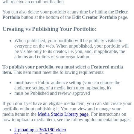
will receive an email notification.
You can also delete your portfolio at any time by hitting the
Delete
Portfolio
button at the bottom of the
Edit Creator Portfolio
page.
Creating vs Publishing Your Portfolio:
When published, your portfolio will be publicly visible to
everyone on the web. When unpublished, your portfolio will
be visible only to its creator, i.e. you, and, if applicable, the
admins and editors of your organization.
To publish your portfolio, you must select a Featured media
item.
This item must meet the following requirements:
must have a Public audience setting (you can choose the
audience setting of a media item upon uploading it)
must be Published and review-approved
If you don’t yet have an eligible media item, you can still create your
portfolio without publishing it. You can view and manage your
media items in the
Media Studio Library page
. For instructions on
how to upload a media item, see the following documentation pages:
Uploading a 360/180 video